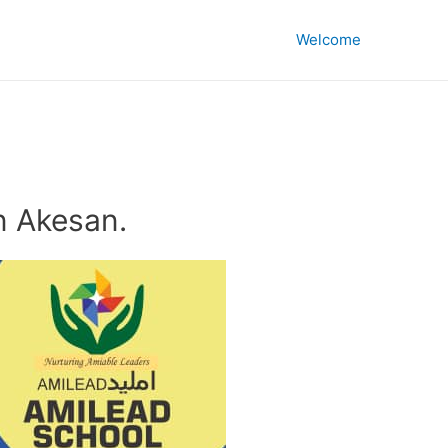
Welcome
n Akesan.