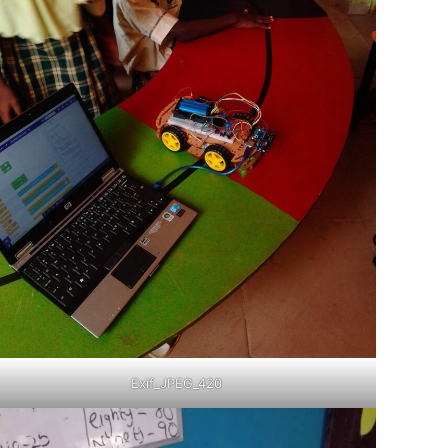
Exif_JPEG_420