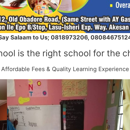
Say Salaam to Us; 0818973206, 0808467512
ol is the right school for the c
Affordable Fees & Quality Learning Experience