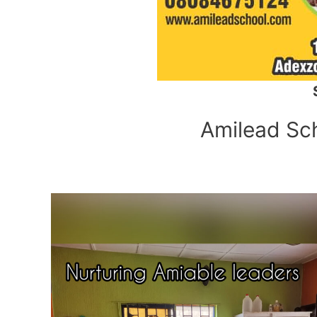
Amilead Scho