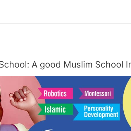
School: A good Muslim School I