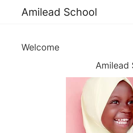
Skip
Amilead School
to
content
Welcome
Amilead 