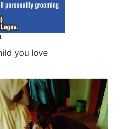
4
hild you love